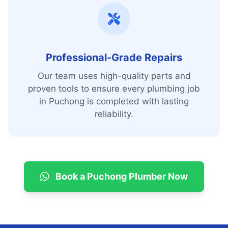
Professional-Grade Repairs
Our team uses high-quality parts and
proven tools to ensure every plumbing job
in Puchong is completed with lasting
reliability.
Book a Puchong Plumber Now