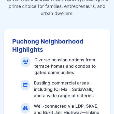
prime choice for families, entrepreneurs, and
urban dwellers.
Puchong Neighborhood
Highlights
Diverse housing options from
terrace homes and condos to
gated communities
Bustling commercial areas
including IOI Mall, SetiaWalk,
and a wide range of eateries
Well-connected via LDP, SKVE,
and Bukit Jalil Highway—linking