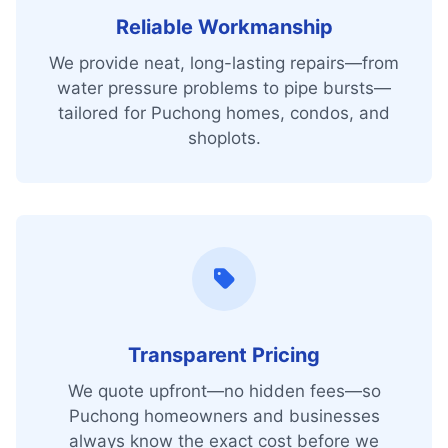
Reliable Workmanship
We provide neat, long-lasting repairs—from
water pressure problems to pipe bursts—
tailored for Puchong homes, condos, and
shoplots.
Transparent Pricing
We quote upfront—no hidden fees—so
Puchong homeowners and businesses
always know the exact cost before we