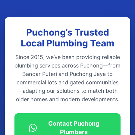
Puchong’s Trusted
Local Plumbing Team
Since 2015, we’ve been providing reliable
plumbing services across Puchong—from
Bandar Puteri and Puchong Jaya to
commercial lots and gated communities
—adapting our solutions to match both
older homes and modern developments.
Contact Puchong
Plumbers