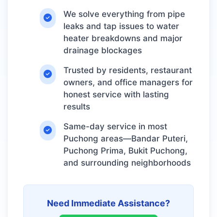
We solve everything from pipe
leaks and tap issues to water
heater breakdowns and major
drainage blockages
Trusted by residents, restaurant
owners, and office managers for
honest service with lasting
results
Same-day service in most
Puchong areas—Bandar Puteri,
Puchong Prima, Bukit Puchong,
and surrounding neighborhoods
Need Immediate Assistance?