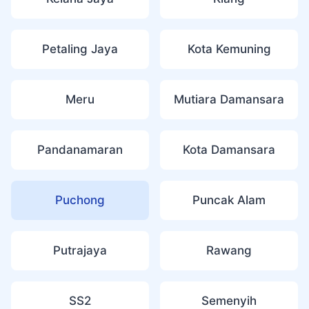
Petaling Jaya
Kota Kemuning
Meru
Mutiara Damansara
Pandanamaran
Kota Damansara
Puchong
Puncak Alam
Putrajaya
Rawang
SS2
Semenyih