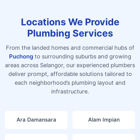
Locations We Provide
Plumbing Services
From the landed homes and commercial hubs of
Puchong
to surrounding suburbs and growing
areas across Selangor, our experienced plumbers
deliver prompt, affordable solutions tailored to
each neighborhood’s plumbing layout and
infrastructure.
Ara Damansara
Alam Impian