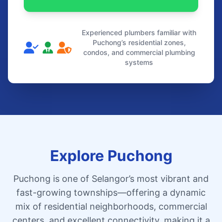
Experienced plumbers familiar with
Puchong’s residential zones,
condos, and commercial plumbing
systems
Explore Puchong
Puchong is one of Selangor’s most vibrant and
fast-growing townships—offering a dynamic
mix of residential neighborhoods, commercial
centers, and excellent connectivity, making it a