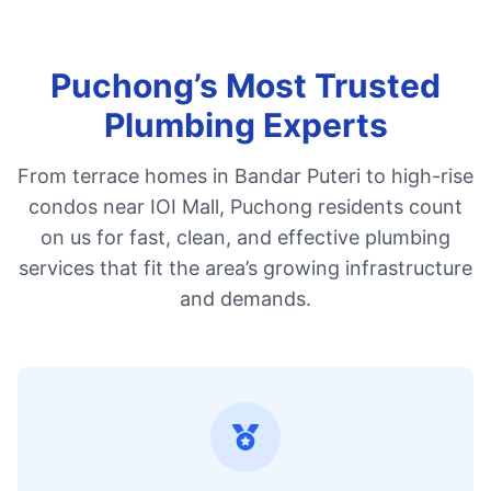
Puchong’s Most Trusted
Plumbing Experts
From terrace homes in Bandar Puteri to high-rise
condos near IOI Mall, Puchong residents count
on us for fast, clean, and effective plumbing
services that fit the area’s growing infrastructure
and demands.