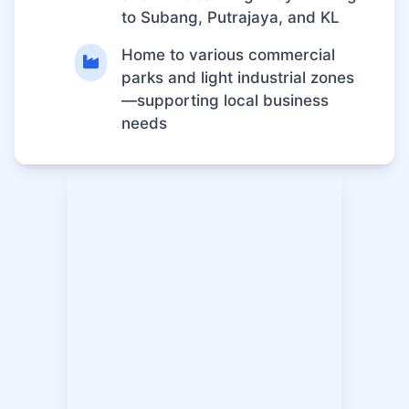
to Subang, Putrajaya, and KL
Home to various commercial
parks and light industrial zones
—supporting local business
needs