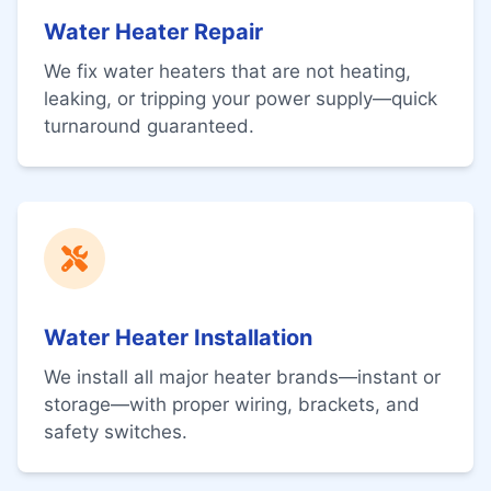
Water Heater Repair
We fix water heaters that are not heating,
leaking, or tripping your power supply—quick
turnaround guaranteed.
Water Heater Installation
We install all major heater brands—instant or
storage—with proper wiring, brackets, and
safety switches.