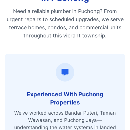
Need a reliable plumber in Puchong? From
urgent repairs to scheduled upgrades, we serve
terrace homes, condos, and commercial units
throughout this vibrant township.
Experienced With Puchong
Properties
We’ve worked across Bandar Puteri, Taman
Wawasan, and Puchong Jaya—
understanding the water systems in landed