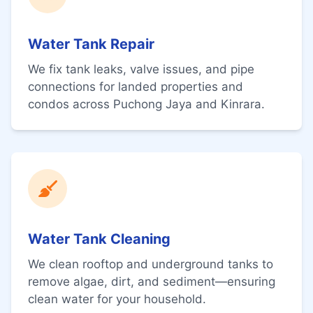
Water Tank Repair
We fix tank leaks, valve issues, and pipe
connections for landed properties and
condos across Puchong Jaya and Kinrara.
Water Tank Cleaning
We clean rooftop and underground tanks to
remove algae, dirt, and sediment—ensuring
clean water for your household.