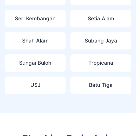
Seri Kembangan
Setia Alam
Shah Alam
Subang Jaya
Sungai Buloh
Tropicana
USJ
Batu Tiga