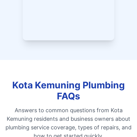
Kota Kemuning Plumbing
FAQs
Answers to common questions from Kota
Kemuning residents and business owners about
plumbing service coverage, types of repairs, and
how to get started quickly.