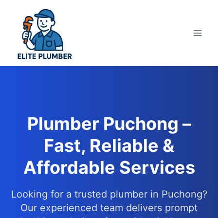
Skip
to
content
Plumber Puchong –
Fast, Reliable &
Affordable Services
Looking for a trusted plumber in Puchong?
Our experienced team delivers prompt