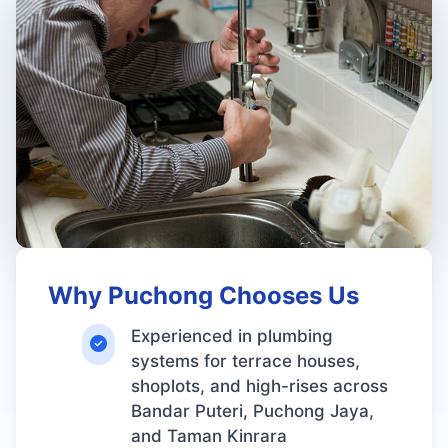
Why Puchong Chooses Us
Experienced in plumbing
systems for terrace houses,
shoplots, and high-rises across
Bandar Puteri, Puchong Jaya,
and Taman Kinrara