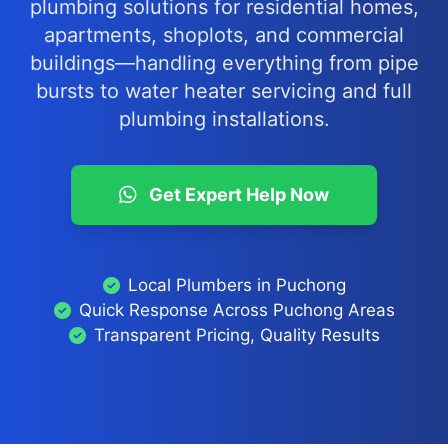
plumbing solutions for residential homes,
apartments, shoplots, and commercial
buildings—handling everything from pipe
bursts to water heater servicing and full
plumbing installations.
Get Expert Help Now
Local Plumbers in Puchong
Quick Response Across Puchong Areas
Transparent Pricing, Quality Results