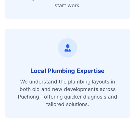
start work.
Local Plumbing Expertise
We understand the plumbing layouts in
both old and new developments across
Puchong—offering quicker diagnosis and
tailored solutions.