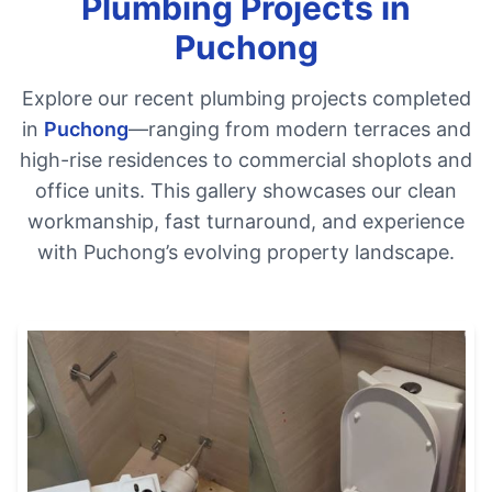
Plumbing Projects in
Puchong
Explore our recent plumbing projects completed
in
Puchong
—ranging from modern terraces and
high-rise residences to commercial shoplots and
office units. This gallery showcases our clean
workmanship, fast turnaround, and experience
with Puchong’s evolving property landscape.