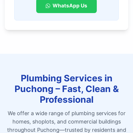
WhatsApp Us
Plumbing Services in
Puchong – Fast, Clean &
Professional
We offer a wide range of plumbing services for
homes, shoplots, and commercial buildings
throughout Puchong—trusted by residents and