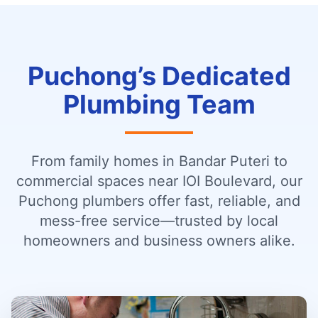
Puchong’s Dedicated
Plumbing Team
From family homes in Bandar Puteri to
commercial spaces near IOI Boulevard, our
Puchong plumbers offer fast, reliable, and
mess-free service—trusted by local
homeowners and business owners alike.