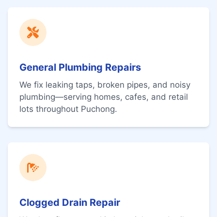
General Plumbing Repairs
We fix leaking taps, broken pipes, and noisy
plumbing—serving homes, cafes, and retail
lots throughout Puchong.
Clogged Drain Repair