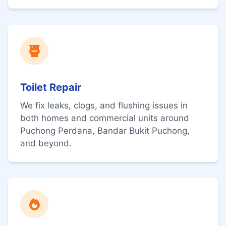
Toilet Repair
We fix leaks, clogs, and flushing issues in
both homes and commercial units around
Puchong Perdana, Bandar Bukit Puchong,
and beyond.