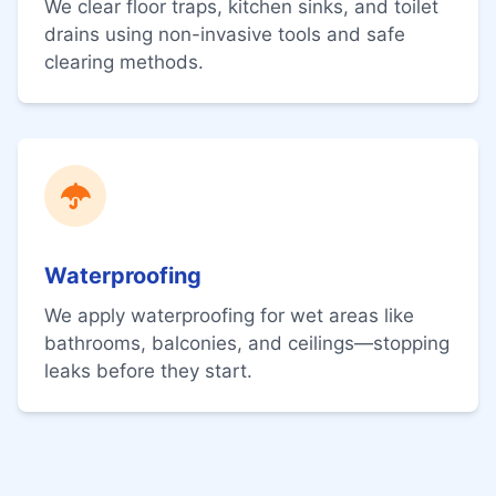
We clear floor traps, kitchen sinks, and toilet
drains using non-invasive tools and safe
clearing methods.
Waterproofing
We apply waterproofing for wet areas like
bathrooms, balconies, and ceilings—stopping
leaks before they start.