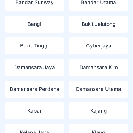
Bandar Sunway
Bandar Utama
Bangi
Bukit Jelutong
Bukit Tinggi
Cyberjaya
Damansara Jaya
Damansara Kim
Damansara Perdana
Damansara Utama
Kapar
Kajang
Kelana Jaya
Klang