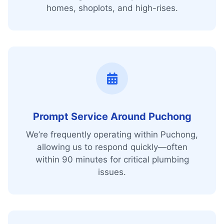
homes, shoplots, and high-rises.
Prompt Service Around Puchong
We’re frequently operating within Puchong,
allowing us to respond quickly—often
within 90 minutes for critical plumbing
issues.