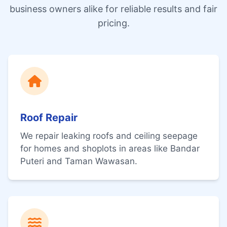
business owners alike for reliable results and fair
pricing.
Roof Repair
We repair leaking roofs and ceiling seepage
for homes and shoplots in areas like Bandar
Puteri and Taman Wawasan.