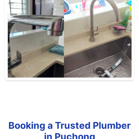
Booking a Trusted Plumber
in Puchong