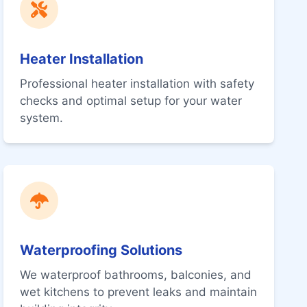
Heater Installation
Professional heater installation with safety
checks and optimal setup for your water
system.
Waterproofing Solutions
We waterproof bathrooms, balconies, and
wet kitchens to prevent leaks and maintain