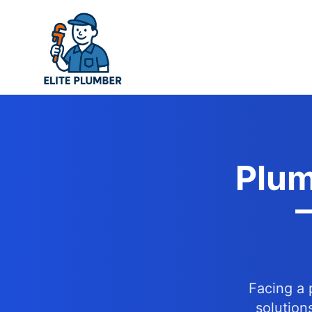
Skip
to
content
Plum
–
Facing a 
solution