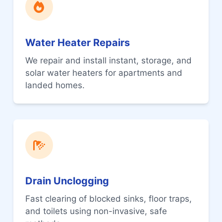
Water Heater Repairs
We repair and install instant, storage, and
solar water heaters for apartments and
landed homes.
Drain Unclogging
Fast clearing of blocked sinks, floor traps,
and toilets using non-invasive, safe