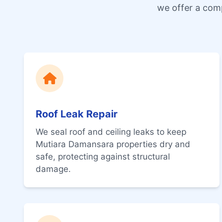
we offer a com
Roof Leak Repair
We seal roof and ceiling leaks to keep
Mutiara Damansara properties dry and
safe, protecting against structural
damage.