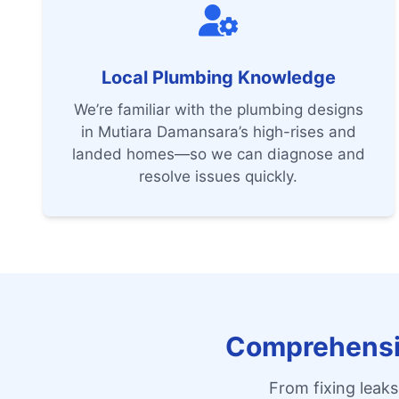
Local Plumbing Knowledge
We’re familiar with the plumbing designs
in Mutiara Damansara’s high-rises and
landed homes—so we can diagnose and
resolve issues quickly.
Comprehensiv
From fixing leaks