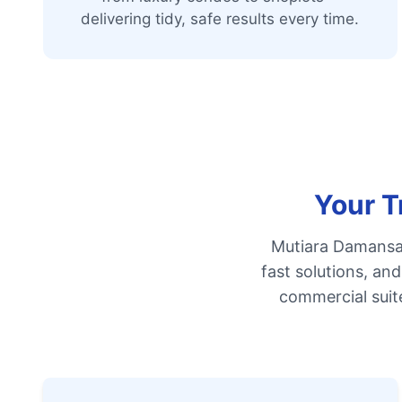
delivering tidy, safe results every time.
Your T
Mutiara Damansar
fast solutions, an
commercial suit