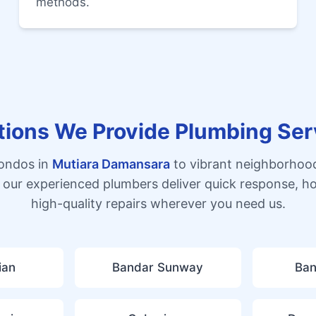
methods.
tions We Provide Plumbing Ser
condos in
Mutiara Damansara
to vibrant neighborhoo
 our experienced plumbers deliver quick response, h
high-quality repairs wherever you need us.
ian
Bandar Sunway
Ban