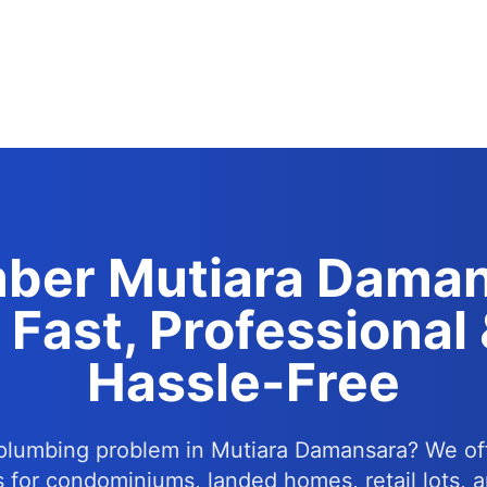
ber Mutiara Dama
 Fast, Professional
Hassle-Free
plumbing problem in Mutiara Damansara? We of
s for condominiums, landed homes, retail lots, a