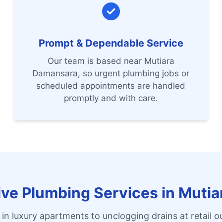
Prompt & Dependable Service
Our team is based near Mutiara
Damansara, so urgent plumbing jobs or
scheduled appointments are handled
promptly and with care.
e Plumbing Services in Muti
 in luxury apartments to unclogging drains at retail ou