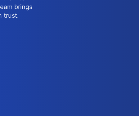
 team brings
 trust.