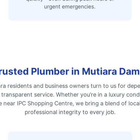
urgent emergencies.
rusted Plumber in Mutiara Da
a residents and business owners turn to us for dep
d transparent service. Whether you’re in a luxury con
e near IPC Shopping Centre, we bring a blend of loca
professional integrity to every job.