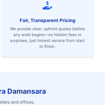
Fair, Transparent Pricing
We provide clear, upfront quotes before
any work begins—no hidden fees or
surprises, just honest service from start
to finish.
ara Damansara
tlets and offices,