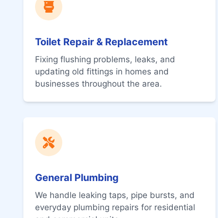
Toilet Repair & Replacement
Fixing flushing problems, leaks, and
updating old fittings in homes and
businesses throughout the area.
General Plumbing
We handle leaking taps, pipe bursts, and
everyday plumbing repairs for residential