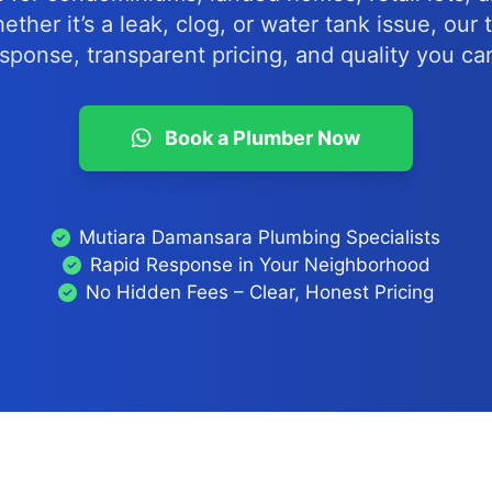
ther it’s a leak, clog, or water tank issue, our
esponse, transparent pricing, and quality you can
Book a Plumber Now
Mutiara Damansara Plumbing Specialists
Rapid Response in Your Neighborhood
No Hidden Fees – Clear, Honest Pricing