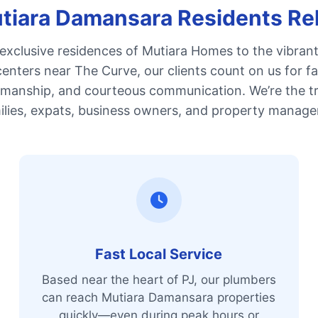
iara Damansara Residents Re
exclusive residences of Mutiara Homes to the vibrant 
enters near The Curve, our clients count on us for fa
kmanship, and courteous communication. We’re the t
ilies, expats, business owners, and property manager
Fast Local Service
Based near the heart of PJ, our plumbers
can reach Mutiara Damansara properties
quickly—even during peak hours or