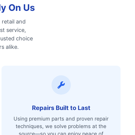
ly On Us
retail and
st service,
rusted choice
s alike.
Repairs Built to Last
Using premium parts and proven repair
techniques, we solve problems at the
source—so you can enjoy peace of