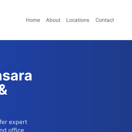
Home
About
Locations
Contact
nsara
 &
fer expert
nd office