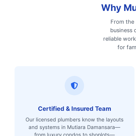
Why Mut
From the 
business c
reliable wor
for fam
Certified & Insured Team
Our licensed plumbers know the layouts
and systems in Mutiara Damansara—
from luxury condos to shoplots—