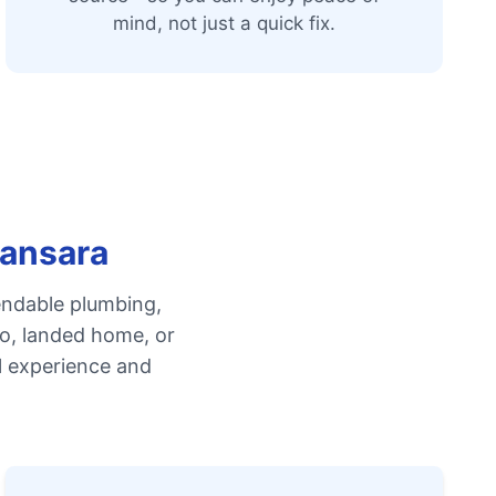
mind, not just a quick fix.
mansara
endable plumbing,
do, landed home, or
l experience and