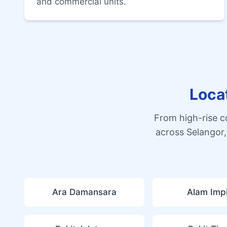
and commercial units.
Loca
From high-rise 
across Selangor,
Ara Damansara
Alam Imp