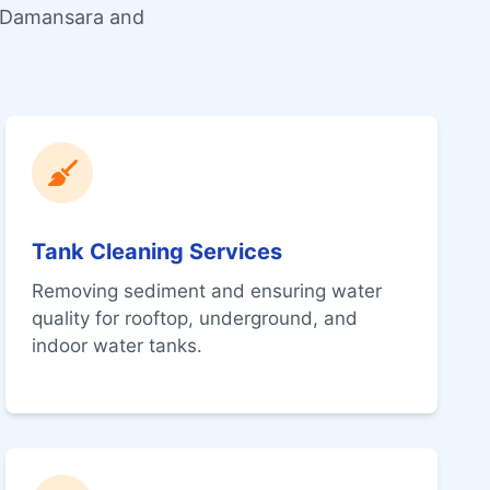
a Damansara and
Tank Cleaning Services
Removing sediment and ensuring water
quality for rooftop, underground, and
indoor water tanks.