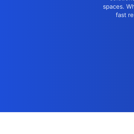
spaces. Whe
fast r