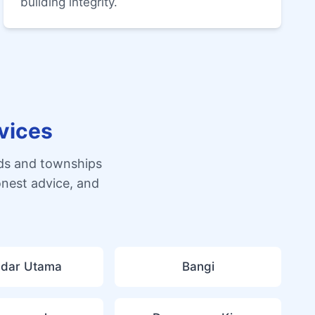
building integrity.
vices
ds and townships
onest advice, and
dar Utama
Bangi