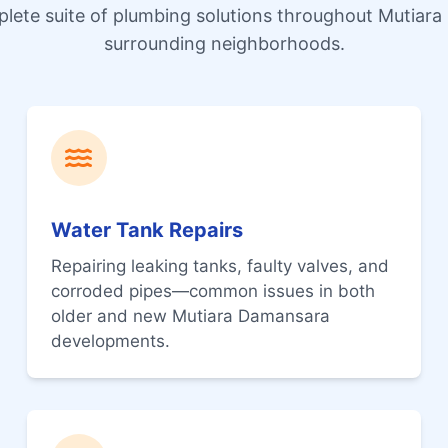
plete suite of plumbing solutions throughout Mutiar
surrounding neighborhoods.
Water Tank Repairs
Repairing leaking tanks, faulty valves, and
corroded pipes—common issues in both
older and new Mutiara Damansara
developments.